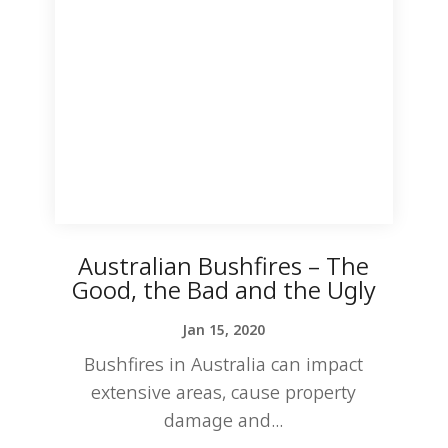
Australian Bushfires – The
Good, the Bad and the Ugly
Jan 15, 2020
Bushfires in Australia can impact
extensive areas, cause property
damage and...