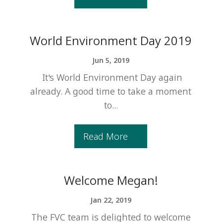
World Environment Day 2019
Jun 5, 2019
It's World Environment Day again
already. A good time to take a moment
to...
Read More
Welcome Megan!
Jan 22, 2019
The FVC team is delighted to welcome