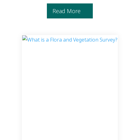
Read More