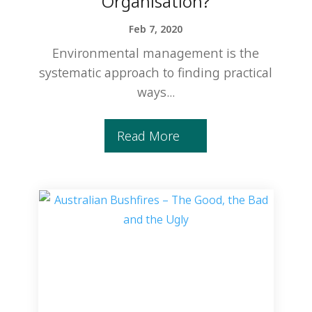
Organisation?
Feb 7, 2020
Environmental management is the
systematic approach to finding practical
ways...
Read More