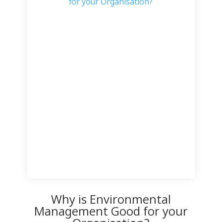
Why is Environmental
Management Good for your