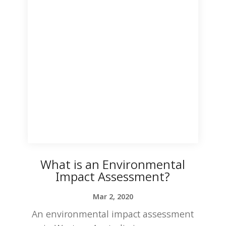
What is an Environmental
Impact Assessment?
Mar 2, 2020
An environmental impact assessment