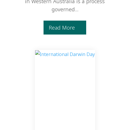
in Western Australia is a process
governed...
Read More