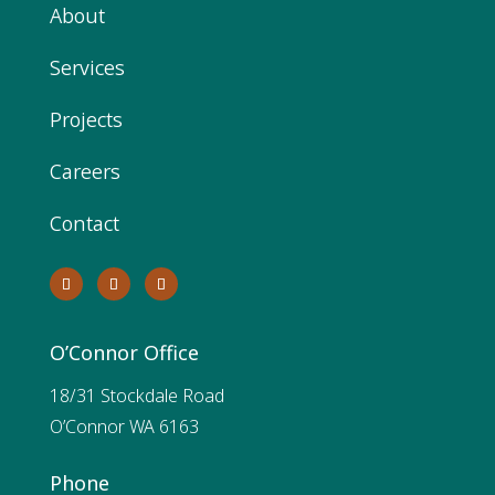
About
Services
Projects
Careers
Contact
O’Connor Office
18/31 Stockdale Road
O’Connor WA 6163
Phone