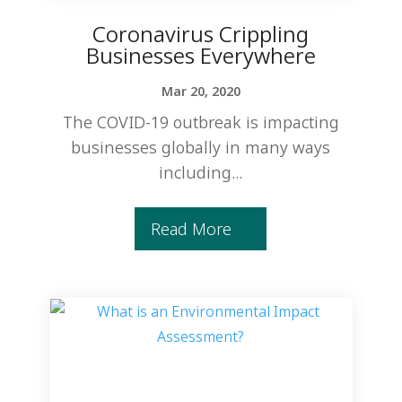
Coronavirus Crippling
Businesses Everywhere
Mar 20, 2020
The COVID-19 outbreak is impacting
businesses globally in many ways
including...
Read More