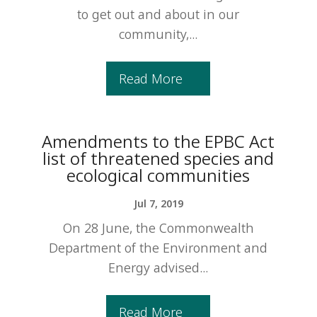
to get out and about in our
community,...
Read More
Amendments to the EPBC Act
list of threatened species and
ecological communities
Jul 7, 2019
On 28 June, the Commonwealth
Department of the Environment and
Energy advised...
Read More