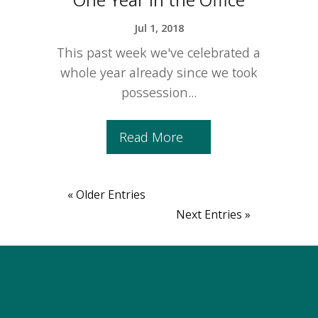
Jul 1, 2018
This past week we've celebrated a
whole year already since we took
possession...
Read More
« Older Entries
Next Entries »