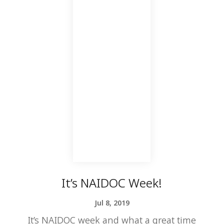
It’s NAIDOC Week!
Jul 8, 2019
It’s NAIDOC week and what a great time