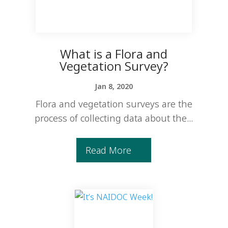
What is a Flora and
Vegetation Survey?
Jan 8, 2020
Flora and vegetation surveys are the
process of collecting data about the...
Read More