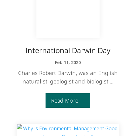
International Darwin Day
Feb 11, 2020
Charles Robert Darwin, was an English
naturalist, geologist and biologist,...
Read More