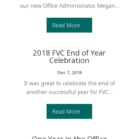
our new Office Administrator, Megan...
Read More
2018 FVC End of Year
Celebration
Dec 7, 2018
It was great to celebrate the end of
another successful year for FVC...
Read More
One Year in the Office