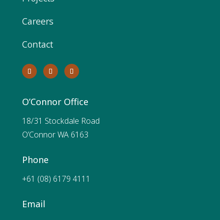
Careers
Contact
O’Connor Office
18/31 Stockdale Road
O’Connor WA 6163
Phone
+61 (08) 6179 4111
Email