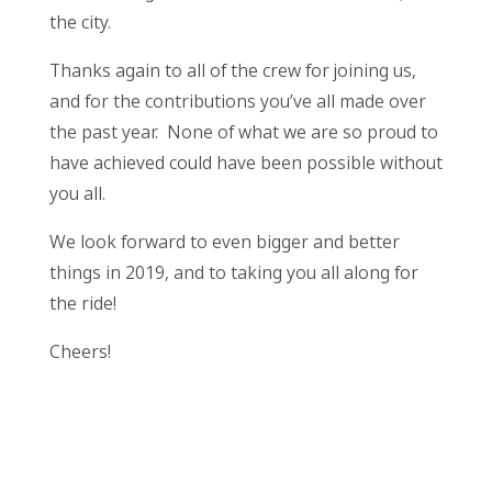
the city.
Thanks again to all of the crew for joining us,
and for the contributions you’ve all made over
the past year. None of what we are so proud to
have achieved could have been possible without
you all.
We look forward to even bigger and better
things in 2019, and to taking you all along for
the ride!
Cheers!