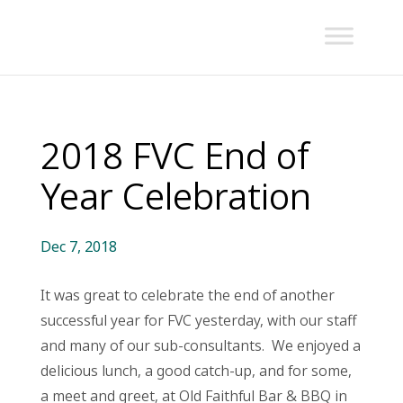
2018 FVC End of
Year Celebration
Dec 7, 2018
It was great to celebrate the end of another
successful year for FVC yesterday, with our staff
and many of our sub-consultants. We enjoyed a
delicious lunch, a good catch-up, and for some,
a meet and greet, at Old Faithful Bar & BBQ in