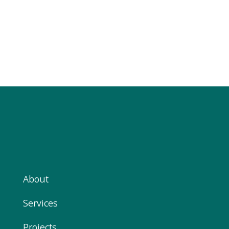
About
Services
Projects