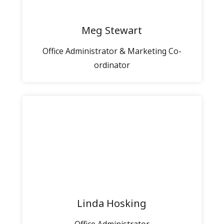
Meg Stewart
Office Administrator & Marketing Co-
ordinator
Linda Hosking