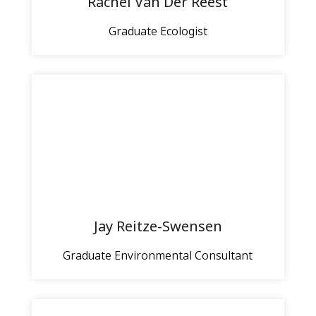
Rachel Van Der Reest
Graduate Ecologist
Jay Reitze-Swensen
Graduate Environmental Consultant