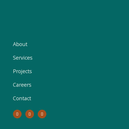
About
Services
Projects
Careers
Contact