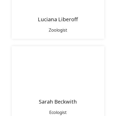
Luciana Liberoff
Zoologist
Sarah Beckwith
Ecologist