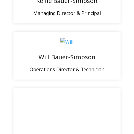
Kellie Bauer-Simpson
Managing Director & Principal
Will Bauer-Simpson
Operations Director & Technician