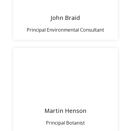
John Braid
Principal Environmental Consultant
Martin Henson
Principal Botanist