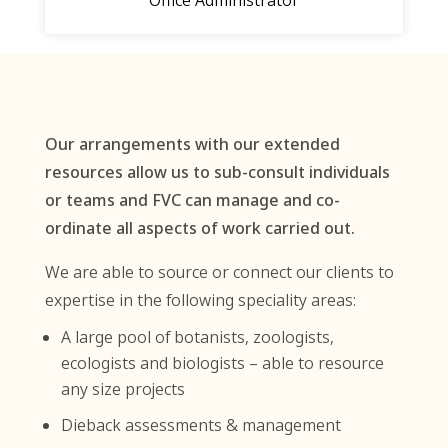
Office Administrator
Our arrangements with our extended
resources allow us to sub-consult individuals
or teams and FVC can manage and co-
ordinate all aspects of work carried out.
We are able to source or connect our clients to
expertise in the following speciality areas:
A large pool of botanists, zoologists,
ecologists and biologists – able to resource
any size projects
Dieback assessments & management