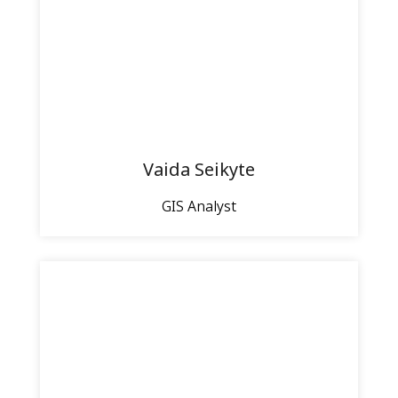
Vaida Seikyte
GIS Analyst