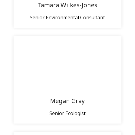
Tamara Wilkes-Jones
Senior Environmental Consultant
Megan Gray
Senior Ecologist