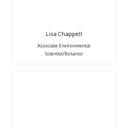
Lisa Chappell
Associate Environmental
Scientist/Botanist