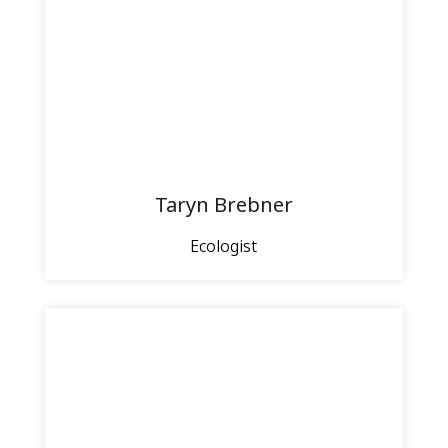
Taryn Brebner
Ecologist