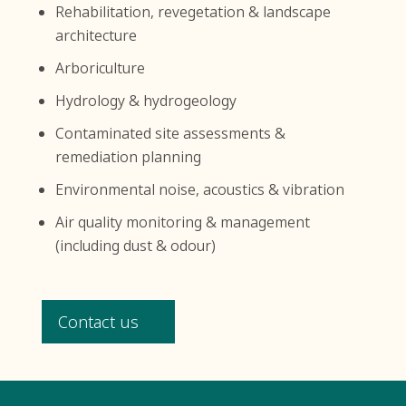
Rehabilitation, revegetation & landscape
architecture
Arboriculture
Hydrology & hydrogeology
Contaminated site assessments &
remediation planning
Environmental noise, acoustics & vibration
Air quality monitoring & management
(including dust & odour)
Contact us