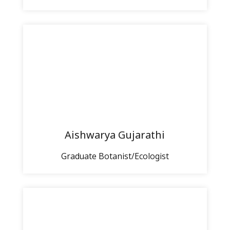
Aishwarya Gujarathi
Graduate Botanist/Ecologist