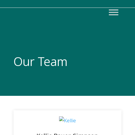
Our Team