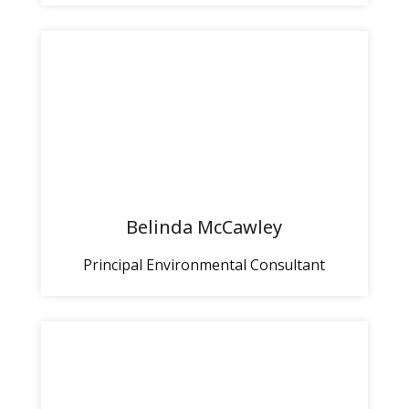
Belinda McCawley
Principal Environmental Consultant