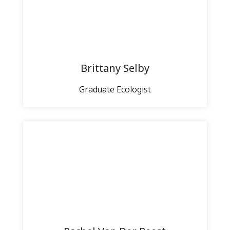
Brittany Selby
Graduate Ecologist