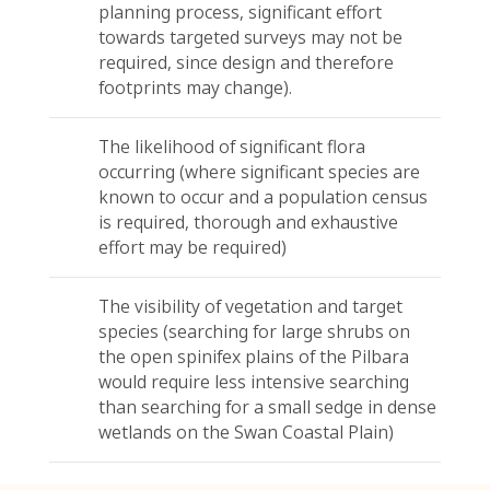
planning process, significant effort
towards targeted surveys may not be
required, since design and therefore
footprints may change).
The likelihood of significant flora
occurring (where significant species are
known to occur and a population census
is required, thorough and exhaustive
effort may be required)
The visibility of vegetation and target
species (searching for large shrubs on
the open spinifex plains of the Pilbara
would require less intensive searching
than searching for a small sedge in dense
wetlands on the Swan Coastal Plain)