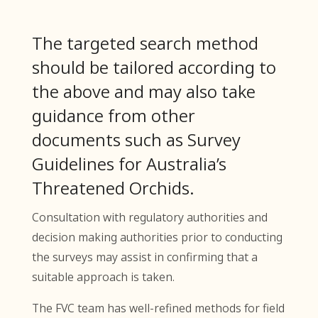
The targeted search method
should be tailored according to
the above and may also take
guidance from other
documents such as Survey
Guidelines for Australia’s
Threatened Orchids.
Consultation with regulatory authorities and
decision making authorities prior to conducting
the surveys may assist in confirming that a
suitable approach is taken.
The FVC team has well-refined methods for field