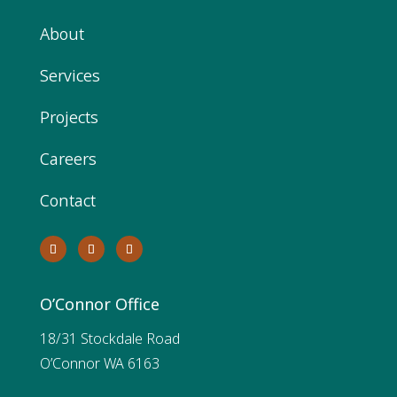
About
Services
Projects
Careers
Contact
O’Connor Office
18/31 Stockdale Road
O’Connor WA 6163