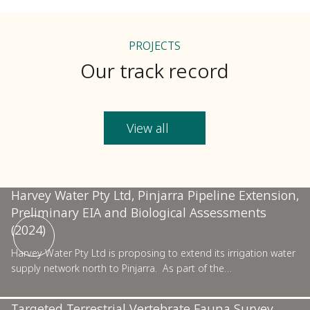
PROJECTS
Our track record
View all
Pinjarra
Harvey Water Pty Ltd, Pinjarra Pipeline Extension,
Preliminary EIA and Biological Assessments
Pilbara
(2024)
Harvey Water Pty Ltd is proposing to extend its irrigation water
supply network north to Pinjarra. As part of the…
Confidential Resources Sector Project, Basic and
Targeted Terrestrial Vertebrate Fauna Survey