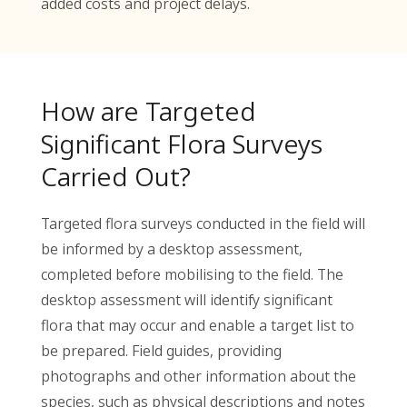
added costs and project delays.
How are Targeted
Significant Flora Surveys
Carried Out?
Targeted flora surveys conducted in the field will
be informed by a desktop assessment,
completed before mobilising to the field. The
desktop assessment will identify significant
flora that may occur and enable a target list to
be prepared. Field guides, providing
photographs and other information about the
species, such as physical descriptions and notes