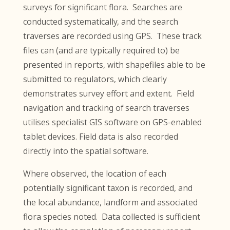
surveys for significant flora. Searches are
conducted systematically, and the search
traverses are recorded using GPS. These track
files can (and are typically required to) be
presented in reports, with shapefiles able to be
submitted to regulators, which clearly
demonstrates survey effort and extent. Field
navigation and tracking of search traverses
utilises specialist GIS software on GPS-enabled
tablet devices. Field data is also recorded
directly into the spatial software.
Where observed, the location of each
potentially significant taxon is recorded, and
the local abundance, landform and associated
flora species noted. Data collected is sufficient