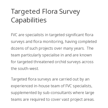
Targeted Flora Survey
Capabilities
FVC are specialists in targeted significant flora
surveys and flora monitoring, having completed
dozens of such projects over many years. The
team particularly specialise in and are known
for targeted threatened orchid surveys across
the south-west.
Targeted flora surveys are carried out by an
experienced in-house team of FVC specialists,
supplemented by sub-consultants where large
teams are required to cover vast project areas.