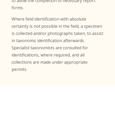
to allow the completion of necessary report
forms.
Where field identification with absolute
certainty is not possible in the field, a specimen
is collected and/or photographs taken, to assist
in taxonomic identification afterwards.
Specialist taxonomists are consulted for
identifications, where required, and all
collections are made under appropriate
permits.