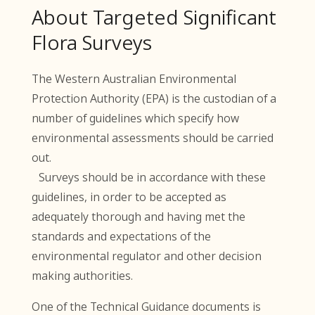
About Targeted Significant
Flora Surveys
The Western Australian Environmental
Protection Authority (EPA) is the custodian of a
number of guidelines which specify how
environmental assessments should be carried
out.
Surveys should be in accordance with these
guidelines, in order to be accepted as
adequately thorough and having met the
standards and expectations of the
environmental regulator and other decision
making authorities.
One of the Technical Guidance documents is