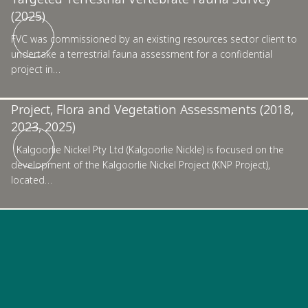
(2025)
Kalgoorlie
FVC was commissioned by an existing resources sector client to
undertake a terrestrial fauna assessment for a confidential
project in…
Kalgoorlie Nickel Pty Ltd, Kalgoorlie Nickel
Project, Flora and Vegetation Assessments (2018,
2023, 2025)
Kalgoorlie Nickel Pty Ltd (Kalgoorlie Nickle) is focused on the
development of the Kalgoorlie Nickel Project (KNP Project),
located…