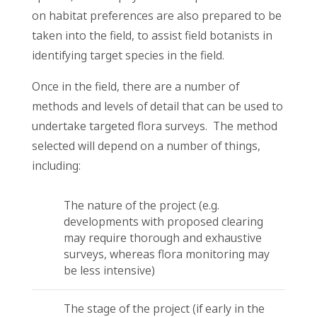
on habitat preferences are also prepared to be
taken into the field, to assist field botanists in
identifying target species in the field.
Once in the field, there are a number of
methods and levels of detail that can be used to
undertake targeted flora surveys. The method
selected will depend on a number of things,
including:
The nature of the project (e.g.
developments with proposed clearing
may require thorough and exhaustive
surveys, whereas flora monitoring may
be less intensive)
The stage of the project (if early in the