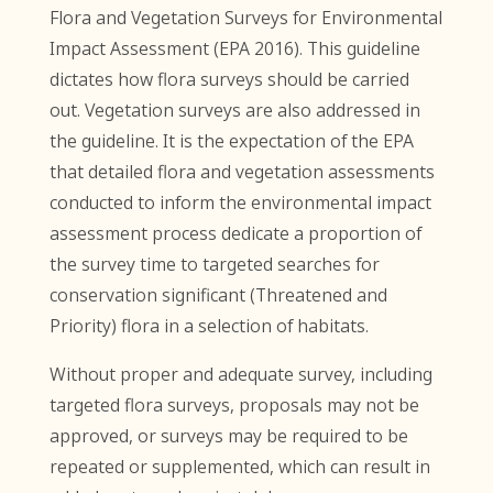
Flora and Vegetation Surveys for Environmental
Impact Assessment (EPA 2016). This guideline
dictates how flora surveys should be carried
out. Vegetation surveys are also addressed in
the guideline. It is the expectation of the EPA
that detailed flora and vegetation assessments
conducted to inform the environmental impact
assessment process dedicate a proportion of
the survey time to targeted searches for
conservation significant (Threatened and
Priority) flora in a selection of habitats.
Without proper and adequate survey, including
targeted flora surveys, proposals may not be
approved, or surveys may be required to be
repeated or supplemented, which can result in