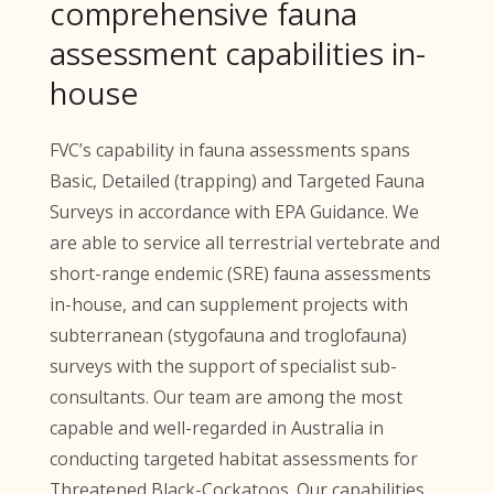
comprehensive fauna
assessment capabilities in-
house
FVC’s capability in fauna assessments spans
Basic, Detailed (trapping) and Targeted Fauna
Surveys in accordance with EPA Guidance. We
are able to service all terrestrial vertebrate and
short-range endemic (SRE) fauna assessments
in-house, and can supplement projects with
subterranean (stygofauna and troglofauna)
surveys with the support of specialist sub-
consultants. Our team are among the most
capable and well-regarded in Australia in
conducting targeted habitat assessments for
Threatened Black-Cockatoos. Our capabilities