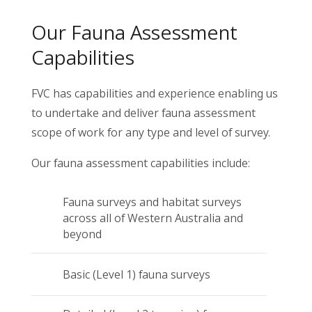
Our Fauna Assessment
Capabilities
FVC has capabilities and experience enabling us
to undertake and deliver fauna assessment
scope of work for any type and level of survey.
Our fauna assessment capabilities include:
Fauna surveys and habitat surveys
across all of Western Australia and
beyond
Basic (Level 1) fauna surveys