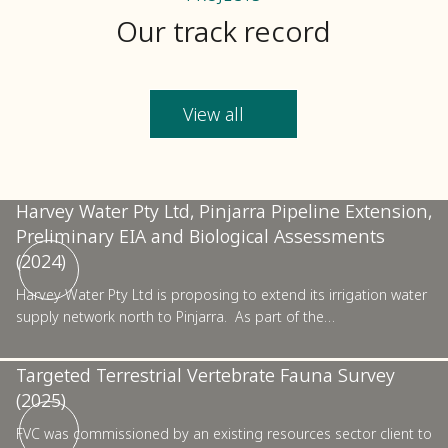
Our track record
View all
Pinjarra
Harvey Water Pty Ltd, Pinjarra Pipeline Extension,
Preliminary EIA and Biological Assessments
Pilbara
(2024)
Harvey Water Pty Ltd is proposing to extend its irrigation water
supply network north to Pinjarra. As part of the…
Confidential Resources Sector Project, Basic and
Targeted Terrestrial Vertebrate Fauna Survey
(2025)
Kalgoorlie
FVC was commissioned by an existing resources sector client to