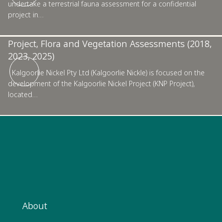
undertake a terrestrial fauna assessment for a confidential
project in…
Kalgoorlie Nickel Pty Ltd, Kalgoorlie Nickel
Project, Flora and Vegetation Assessments (2018,
2023, 2025)
Kalgoorlie Nickel Pty Ltd (Kalgoorlie Nickle) is focused on the
development of the Kalgoorlie Nickel Project (KNP Project),
located…
About