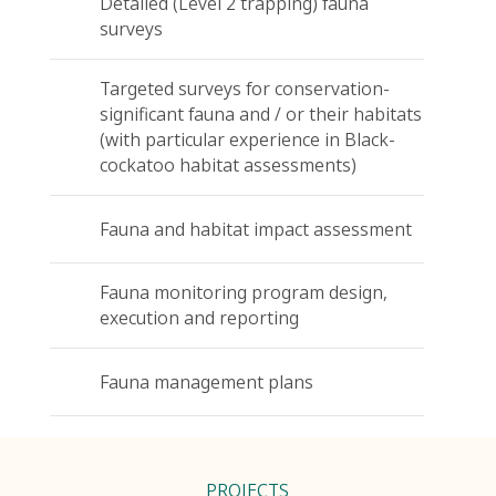
Detailed (Level 2 trapping) fauna
surveys
Targeted surveys for conservation-
significant fauna and / or their habitats
(with particular experience in Black-
cockatoo habitat assessments)
Fauna and habitat impact assessment
Fauna monitoring program design,
execution and reporting
Fauna management plans
PROJECTS