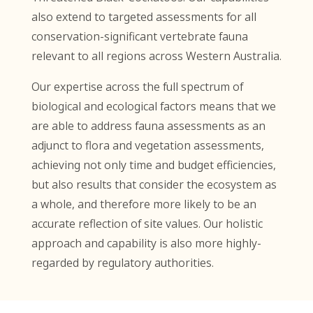
also extend to targeted assessments for all
conservation-significant vertebrate fauna
relevant to all regions across Western Australia.
Our expertise across the full spectrum of
biological and ecological factors means that we
are able to address fauna assessments as an
adjunct to flora and vegetation assessments,
achieving not only time and budget efficiencies,
but also results that consider the ecosystem as
a whole, and therefore more likely to be an
accurate reflection of site values. Our holistic
approach and capability is also more highly-
regarded by regulatory authorities.