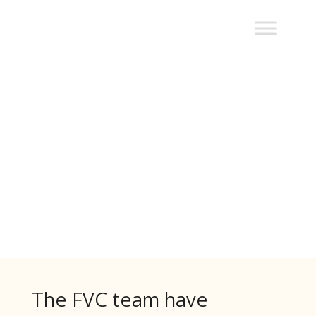
Fauna
Assessments
The FVC team have