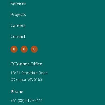
Services
Projects
Careers
Contact
O’Connor Office
18/31 Stockdale Road
O’Connor WA 6163
Phone
+61 (08) 6179 4111