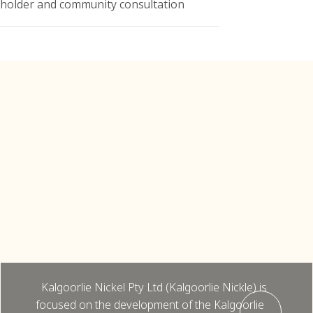
eholder and community consultation
Kalgoorlie
Kalgoorlie Nickel Pty Ltd, Kalgoorlie
Nickel Project, Flora and Vegetation
Assessments (2018, 2023, 2025)
Kalgoorlie Nickel Pty Ltd (Kalgoorlie Nickle) is
focused on the development of the Kalgoorlie