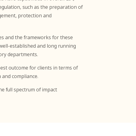
ulation, such as the preparation of
agement, protection and
ses and the frameworks for these
ell-established and long running
ory departments.
st outcome for clients in terms of
n and compliance.
he full spectrum of impact