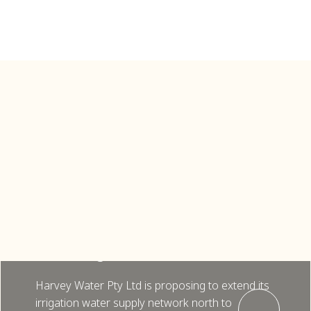
Pinjarra
Harvey Water Pty Ltd, Pinjarra
Pipeline Extension, Preliminary EIA
and Biological Assessments (2024)
Harvey Water Pty Ltd is proposing to extend its
irrigation water supply network north to