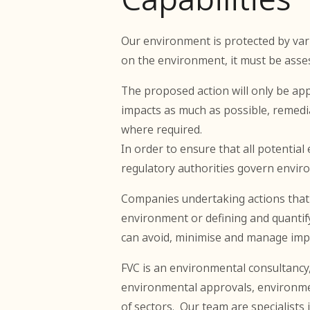
Our environment is protected by vari
on the environment, it must be asse
The proposed action will only be app
impacts as much as possible, remedi
where required.
In order to ensure that all potentia
regulatory authorities govern enviro
Companies undertaking actions that m
environment or defining and quantify
can avoid, minimise and manage impac
FVC is an environmental consultancy
environmental approvals, environme
of sectors. Our team are specialists 