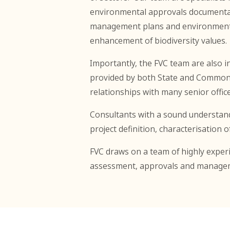
environmental approvals documentati
management plans and environmental 
enhancement of biodiversity values.
Importantly, the FVC team are also 
provided by both State and Commonw
relationships with many senior off
Consultants with a sound understand
project definition, characterisation
FVC draws on a team of highly experi
assessment, approvals and manage