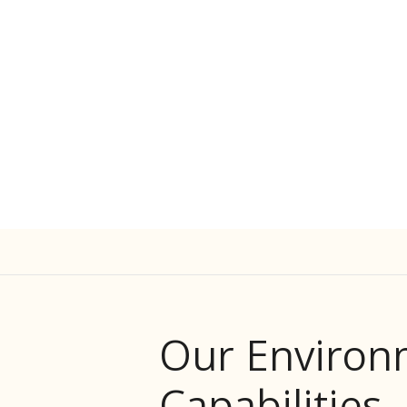
Our Environ
Capabilities