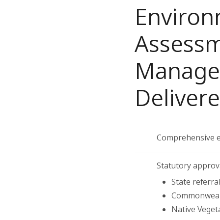
Environ
Assessm
Managem
Deliver
Comprehensive e
Statutory approv
State referra
Commonwealt
Native Veget