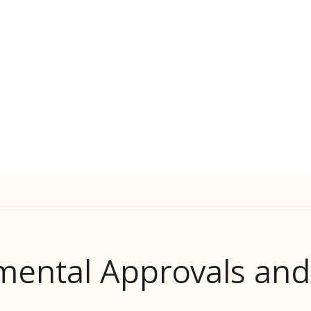
mental Approvals an