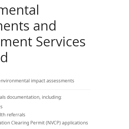
mental
ents and
ent Services
ed
nvironmental impact assessments
als documentation, including:
ls
h referrals
ation Clearing Permit (NVCP) applications