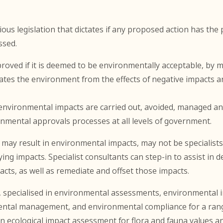
ous legislation that dictates if any proposed action has the 
ssed.
roved if it is deemed to be environmentally acceptable, by 
ates the environment from the effects of negative impacts a
l environmental impacts are carried out, avoided, managed and
nmental approvals processes at all levels of government.
ay result in environmental impacts, may not be specialists 
ing impacts. Specialist consultants can step-in to assist in
ts, as well as remediate and offset those impacts.
, specialised in environmental assessments, environmental 
ntal management, and environmental compliance for a range
in ecological impact assessment for flora and fauna values and