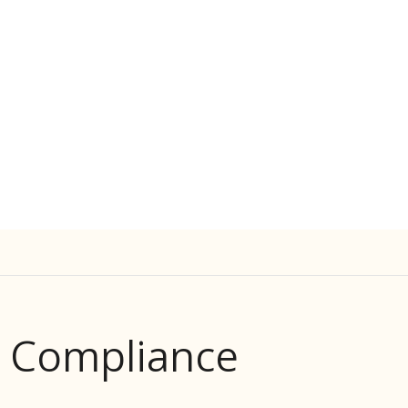
d Compliance