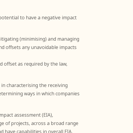
potential to have a negative impact
mitigating (minimising) and managing
nd offsets any unavoidable impacts
 offset as required by the law,
in characterising the receiving
 determining ways in which companies
impact assessment (EIA),
 of projects, across a broad range
 have capabilities in overall EIA,