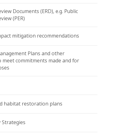
view Documents (ERD), e.g. Public
view (PER)
mpact mitigation recommendations
anagement Plans and other
o meet commitments made and for
oses
d habitat restoration plans
y Strategies