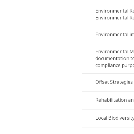
Environmental Re
Environmental Re
Environmental i
Environmental M
documentation t
compliance purp
Offset Strategies
Rehabilitation an
Local Biodiversit