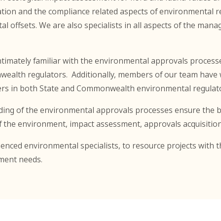
on and the compliance related aspects of environmental reg
offsets. We are also specialists in all aspects of the man
intimately familiar with the environmental approvals proces
ealth regulators. Additionally, members of our team have w
icers in both State and Commonwealth environmental regulat
ing of the environmental approvals processes ensure the be
 of the environment, impact assessment, approvals acquisitio
enced environmental specialists, to resource projects with t
ment needs.