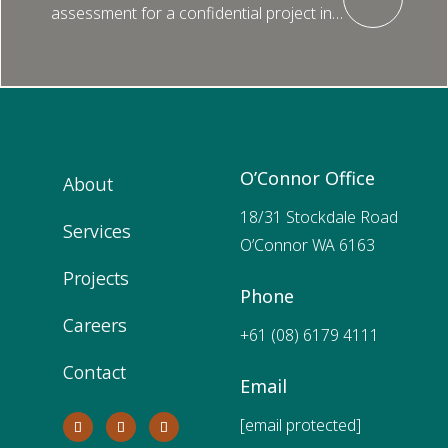
assessment for a confidential project in…
O’Connor Office
About
18/31 Stockdale Road
Services
O’Connor WA 6163
Projects
Phone
Careers
+61 (08) 6179 4111
Contact
Email
[email protected]