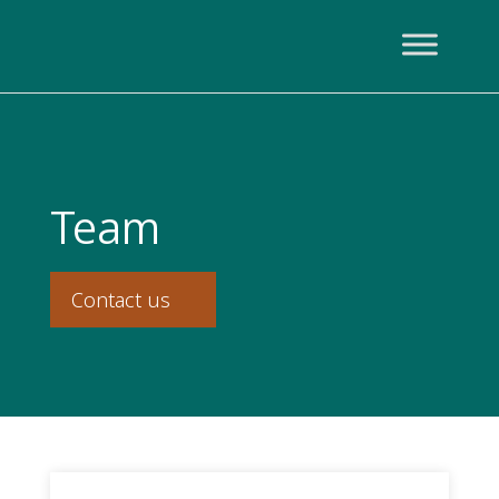
Team
Contact us