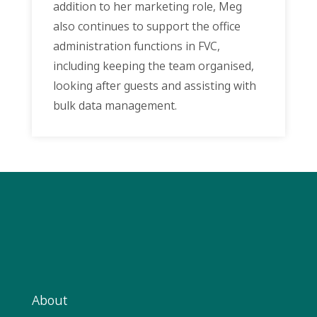
addition to her marketing role, Meg
also continues to support the office
administration functions in FVC,
including keeping the team organised,
looking after guests and assisting with
bulk data management.
About