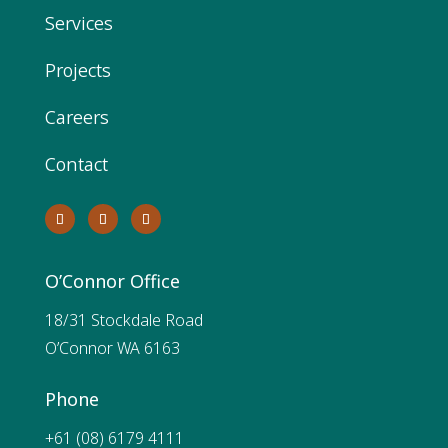
Services
Projects
Careers
Contact
O’Connor Office
18/31 Stockdale Road
O’Connor WA 6163
Phone
+61 (08) 6179 4111