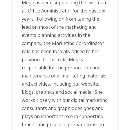
Meg has been supporting the FVC team
as Office Administrator for the past six
years. Following on from taking the
lead on most of the marketing and
events planning activities in the
company, the Marketing Co-ordinator
role has been formally added to her
position. In this role, Meg is
responsible for the preparation and
maintenance of all marketing materials
and activities, including our website,
blogs, graphics and social media. She
works closely with our digital marketing
consultants and graphic designer, and
plays an important role in supporting
tender and proposal preparations. In