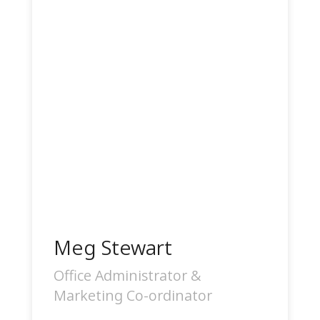
Meg Stewart
Office Administrator &
Marketing Co-ordinator