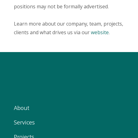
positions may not be formally advertised.
Learn more about our company, team, projects,
clients and what drives us via our
website
.
About
Services
Projects