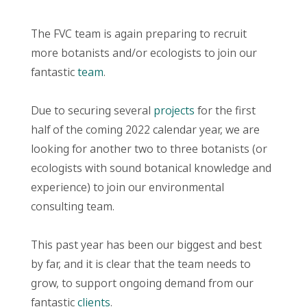
The FVC team is again preparing to recruit
more botanists and/or ecologists to join our
fantastic
team
.
Due to securing several
projects
for the first
half of the coming 2022 calendar year, we are
looking for another two to three botanists (or
ecologists with sound botanical knowledge and
experience) to join our environmental
consulting team.
This past year has been our biggest and best
by far, and it is clear that the team needs to
grow, to support ongoing demand from our
fantastic
clients
.