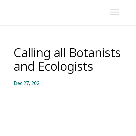
Calling all Botanists
and Ecologists
Dec 27, 2021