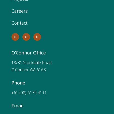
Careers
Contact
O’Connor Office
18/31 Stockdale Road
O’Connor WA 6163
Phone
+61 (08) 6179 4111
Email