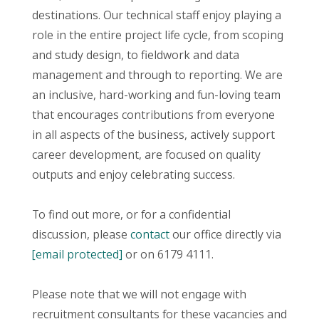
destinations. Our technical staff enjoy playing a
role in the entire project life cycle, from scoping
and study design, to fieldwork and data
management and through to reporting. We are
an inclusive, hard-working and fun-loving team
that encourages contributions from everyone
in all aspects of the business, actively support
career development, are focused on quality
outputs and enjoy celebrating success.
To find out more, or for a confidential
discussion, please
contact
our office directly via
[email protected]
or on 6179 4111.
Please note that we will not engage with
recruitment consultants for these vacancies and