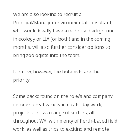
We are also looking to recruit a
Principal/Manager environmental consultant,
who would ideally have a technical background
in ecology or EIA (or both) and in the coming
months, will also further consider options to
bring zoologists into the team.
For now, however, the botanists are the
priority!
Some background on the role/s and company
includes: great variety in day to day work,
projects across a range of sectors, all
throughout WA, with plenty of Perth-based field
work, as well as trips to exciting and remote