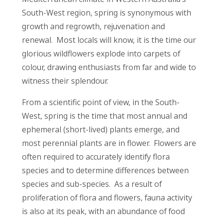
South-West region, spring is synonymous with
growth and regrowth, rejuvenation and
renewal. Most locals will know, it is the time our
glorious wildflowers explode into carpets of
colour, drawing enthusiasts from far and wide to
witness their splendour.
From a scientific point of view, in the South-
West, spring is the time that most annual and
ephemeral (short-lived) plants emerge, and
most perennial plants are in flower. Flowers are
often required to accurately identify flora
species and to determine differences between
species and sub-species. As a result of
proliferation of flora and flowers, fauna activity
is also at its peak, with an abundance of food