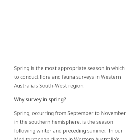
Spring is the most appropriate season in which
to conduct flora and fauna surveys in Western
Australia’s South-West region.
Why survey in spring?
Spring, occurring from September to November
in the southern hemisphere, is the season
following winter and preceding summer. In our
Mediterranean climate in Western Australia’s