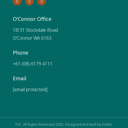
O’Connor Office
18/31 Stockdale Road
O’Connor WA 6163
Phone
+61 (08) 6179 4111
Email
[email protected]
FVC. All Rights Reserved 2025. Designed and built by
Fisher.