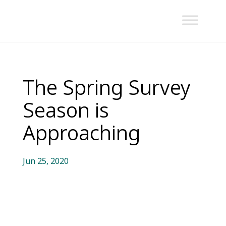
The Spring Survey
Season is
Approaching
Jun 25, 2020