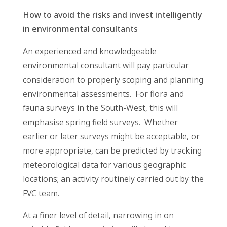
How to avoid the risks and invest intelligently
in environmental consultants
An experienced and knowledgeable
environmental consultant will pay particular
consideration to properly scoping and planning
environmental assessments. For flora and
fauna surveys in the South-West, this will
emphasise spring field surveys. Whether
earlier or later surveys might be acceptable, or
more appropriate, can be predicted by tracking
meteorological data for various geographic
locations; an activity routinely carried out by the
FVC team.
At a finer level of detail, narrowing in on