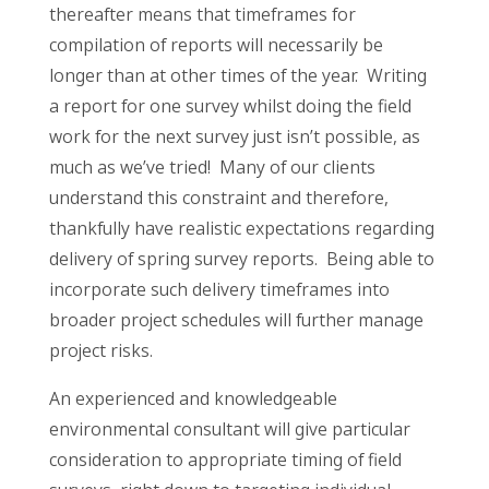
thereafter means that timeframes for
compilation of reports will necessarily be
longer than at other times of the year. Writing
a report for one survey whilst doing the field
work for the next survey just isn’t possible, as
much as we’ve tried! Many of our clients
understand this constraint and therefore,
thankfully have realistic expectations regarding
delivery of spring survey reports. Being able to
incorporate such delivery timeframes into
broader project schedules will further manage
project risks.
An experienced and knowledgeable
environmental consultant will give particular
consideration to appropriate timing of field