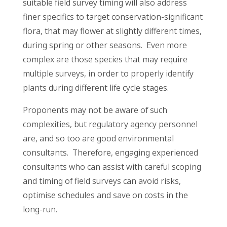
suitable field survey timing will also address
finer specifics to target conservation-significant
flora, that may flower at slightly different times,
during spring or other seasons. Even more
complex are those species that may require
multiple surveys, in order to properly identify
plants during different life cycle stages.
Proponents may not be aware of such
complexities, but regulatory agency personnel
are, and so too are good environmental
consultants. Therefore, engaging experienced
consultants who can assist with careful scoping
and timing of field surveys can avoid risks,
optimise schedules and save on costs in the
long-run.