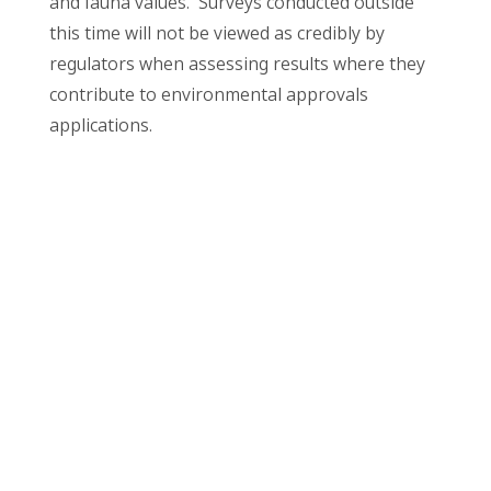
and fauna values. Surveys conducted outside
this time will not be viewed as credibly by
regulators when assessing results where they
contribute to environmental approvals
applications.