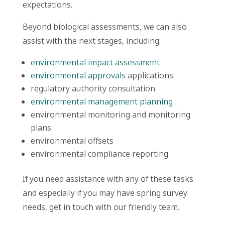
expectations.
Beyond biological assessments, we can also
assist with the next stages, including:
environmental impact assessment
environmental approvals
applications
regulatory authority consultation
environmental management planning
environmental monitoring and monitoring
plans
environmental offsets
environmental compliance reporting
If you need assistance with any of these tasks
and especially if you may have spring survey
needs, get in touch with our friendly team.