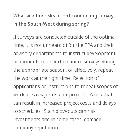
What are the risks of not conducting surveys
in the South-West during spring?
If surveys are conducted outside of the optimal
time, it is not unheard of for the EPA and their
advisory departments to instruct development
proponents to undertake more surveys during
the appropriate season, or effectively, repeat
the work at the right time. Rejection of
applications or instructions to repeat scopes of
work are a major risk for projects. A risk that
can result in increased project costs and delays
to schedules. Such blow-outs can risk
investments and in some cases, damage
company reputation.