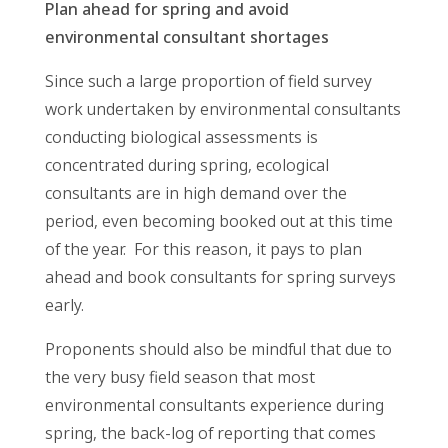
Plan ahead for spring and avoid
environmental consultant shortages
Since such a large proportion of field survey
work undertaken by environmental consultants
conducting biological assessments is
concentrated during spring, ecological
consultants are in high demand over the
period, even becoming booked out at this time
of the year. For this reason, it pays to plan
ahead and book consultants for spring surveys
early.
Proponents should also be mindful that due to
the very busy field season that most
environmental consultants experience during
spring, the back-log of reporting that comes