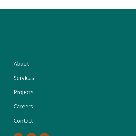
About
Services
Projects
Careers
Contact