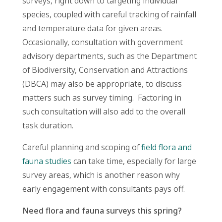
surveys, right down to targeting individual
species, coupled with careful tracking of rainfall
and temperature data for given areas.
Occasionally, consultation with government
advisory departments, such as the Department
of Biodiversity, Conservation and Attractions
(DBCA) may also be appropriate, to discuss
matters such as survey timing. Factoring in
such consultation will also add to the overall
task duration.
Careful planning and scoping of
field flora and
fauna studies
can take time, especially for large
survey areas, which is another reason why
early engagement with consultants pays off.
Need flora and fauna surveys this spring?