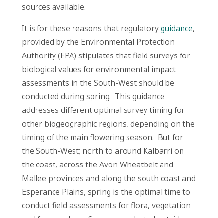
sources available.
It is for these reasons that regulatory
guidance
,
provided by the Environmental Protection
Authority (EPA) stipulates that field surveys for
biological values for environmental impact
assessments in the South-West should be
conducted during spring. This guidance
addresses different optimal survey timing for
other biogeographic regions, depending on the
timing of the main flowering season. But for
the South-West; north to around Kalbarri on
the coast, across the Avon Wheatbelt and
Mallee provinces and along the south coast and
Esperance Plains, spring is the optimal time to
conduct field assessments for flora, vegetation