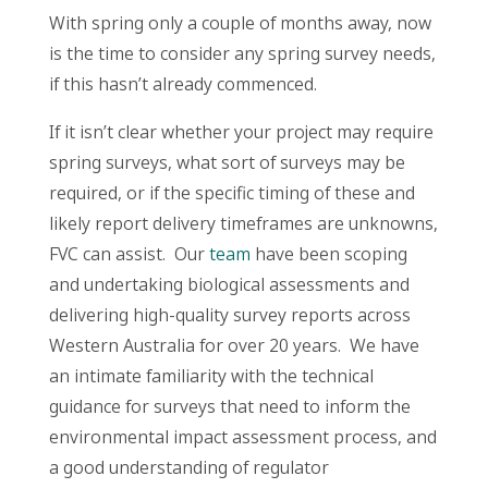
With spring only a couple of months away, now
is the time to consider any spring survey needs,
if this hasn’t already commenced.
If it isn’t clear whether your project may require
spring surveys, what sort of surveys may be
required, or if the specific timing of these and
likely report delivery timeframes are unknowns,
FVC can assist. Our
team
have been scoping
and undertaking biological assessments and
delivering high-quality survey reports across
Western Australia for over 20 years. We have
an intimate familiarity with the technical
guidance for surveys that need to inform the
environmental impact assessment process, and
a good understanding of regulator