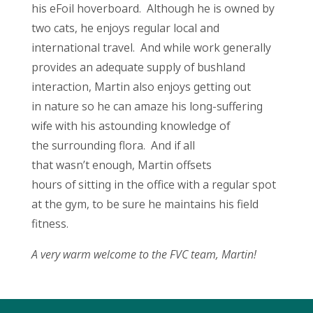
his eFoil hoverboard. Although he is owned by
two cats, he enjoys regular local and
international travel. And while work generally
provides an adequate supply of bushland
interaction, Martin also enjoys getting out
in nature so he can amaze his long-suffering
wife with his astounding knowledge of
the surrounding flora. And if all
that wasn’t enough, Martin offsets
hours of sitting in the office with a regular spot
at the gym, to be sure he maintains his field
fitness.
A very warm welcome to the FVC team, Martin!