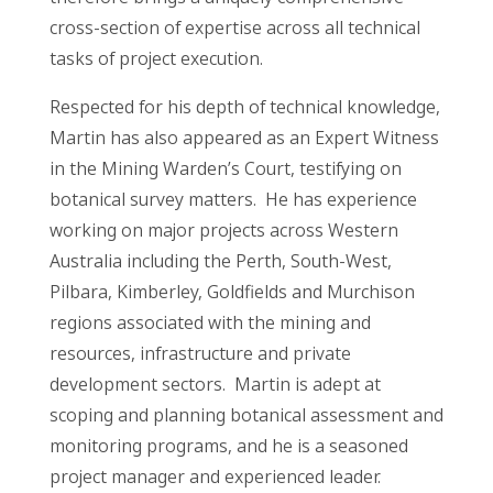
cross-section of expertise across all technical
tasks of project execution.
Respected for his depth of technical knowledge,
Martin has also appeared as an Expert Witness
in the Mining Warden’s Court, testifying on
botanical survey matters. He has experience
working on major projects across Western
Australia including the Perth, South-West,
Pilbara, Kimberley, Goldfields and Murchison
regions associated with the mining and
resources, infrastructure and private
development sectors. Martin is adept at
scoping and planning botanical assessment and
monitoring programs, and he is a seasoned
project manager and experienced leader.