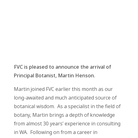
FVC is pleased to announce the arrival of
Principal Botanist, Martin Henson.
Martin joined FVC earlier this month as our
long-awaited and much anticipated source of
botanical wisdom. As a specialist in the field of
botany, Martin brings a depth of knowledge
from almost 30 years’ experience in consulting
in WA. Following on from a career in