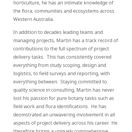
horticulture, he has an intimate knowledge of
the flora, communities and ecosystems across
Western Australia.
In addition to decades leading teams and
managing projects, Martin has a track record of
contributions to the full spectrum of project
delivery tasks. This has consistently covered
everything from study scoping, design and
logistics, to field surveys and reporting, with
everything between. Staying committed to
quality science in consulting, Martin has never
lost his passion for pure botany tasks such as
field work and flora identifications. He has
deomstrated an unwavering involvement in all
aspects of project delivery across his career. He
therefore brings a uniquely comprehensive