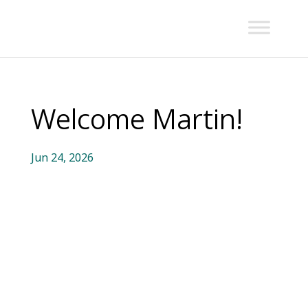
Welcome Martin!
Jun 24, 2026