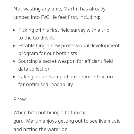
Not wasting any time, Martin has already
jumped into FVC life feet first, including:
Ticking off his first field survey with a trip
to the Goldfields
Establishing a new professional development
program for our botanists
Sourcing a secret weapon for efficient field
data collection
Taking on a revamp of our report structure
for optimised readability
Phew!
W
hen he’s not being a botanical
guru, Martin enjoys getting out to see live music
and hitting the water on