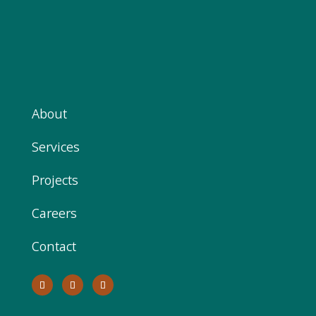
About
Services
Projects
Careers
Contact