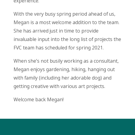
experience.
With the very busy spring period ahead of us,
Megan is a most welcome addition to the team.
She has arrived just in time to provide
invaluable input into the long list of projects the
FVC team has scheduled for spring 2021.
When she’s not busily working as a consultant,
Megan enjoys gardening, hiking, hanging out
with family (including her adorable dog) and
getting creative with various art projects.
Welcome back Megan!