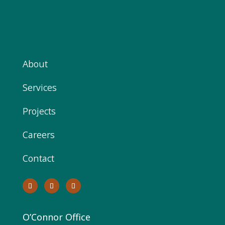
About
Services
Projects
Careers
Contact
O’Connor Office