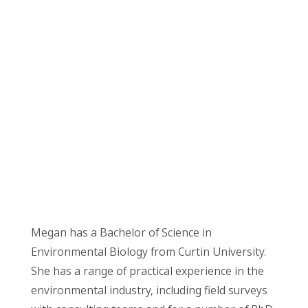
Megan has a Bachelor of Science in
Environmental Biology from Curtin University.
She has a range of practical experience in the
environmental industry, including field surveys