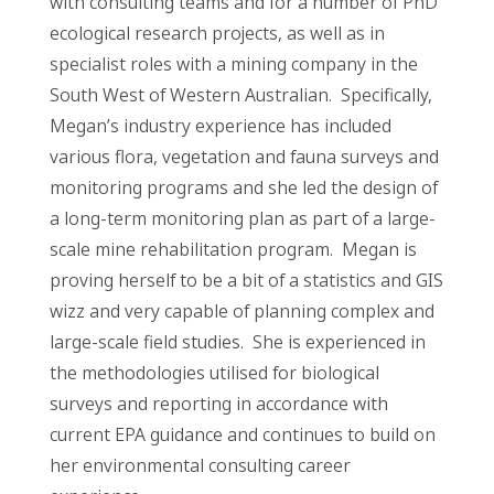
with consulting teams and for a number of PhD
ecological research projects, as well as in
specialist roles with a mining company in the
South West of Western Australian. Specifically,
Megan’s industry experience has included
various flora, vegetation and fauna surveys and
monitoring programs and she led the design of
a long-term monitoring plan as part of a large-
scale mine rehabilitation program. Megan is
proving herself to be a bit of a statistics and GIS
wizz and very capable of planning complex and
large-scale field studies. She is experienced in
the methodologies utilised for biological
surveys and reporting in accordance with
current EPA guidance and continues to build on
her environmental consulting career