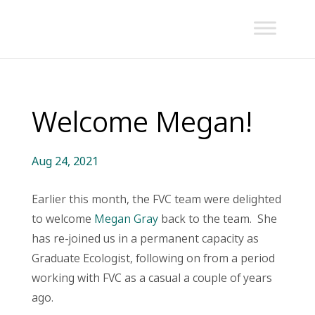
Welcome Megan!
Aug 24, 2021
Earlier this month, the FVC team were delighted
to welcome
Megan Gray
back to the team. She
has re-joined us in a permanent capacity as
Graduate Ecologist, following on from a period
working with FVC as a casual a couple of years
ago.