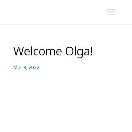
Welcome Olga!
Mar 8, 2022