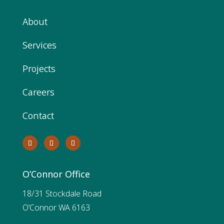
About
Services
Projects
Careers
Contact
O’Connor Office
18/31 Stockdale Road
O’Connor WA 6163