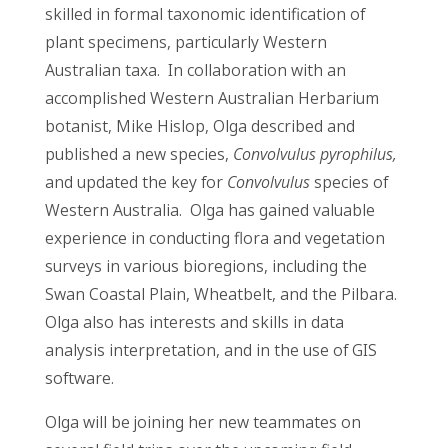
skilled in formal taxonomic identification of
plant specimens, particularly Western
Australian taxa. In collaboration with an
accomplished Western Australian Herbarium
botanist, Mike Hislop, Olga described and
published a new species,
Convolvulus pyrophilus,
and updated the key for
Convolvulus
species of
Western Australia. Olga has gained valuable
experience in conducting flora and vegetation
surveys in various bioregions, including the
Swan Coastal Plain, Wheatbelt, and the Pilbara.
Olga also has interests and skills in data
analysis interpretation, and in the use of GIS
software.
Olga will be joining her new teammates on