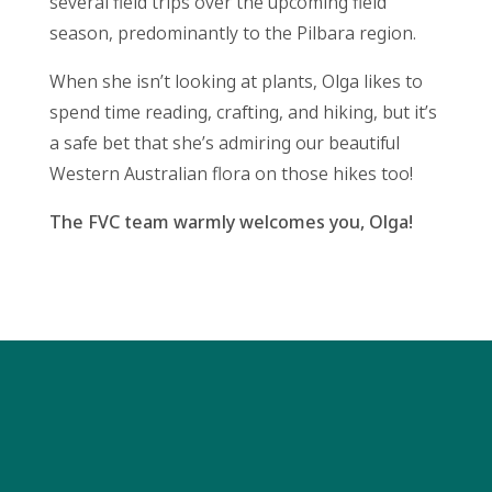
several field trips over the upcoming field
season, predominantly to the Pilbara region.
When she isn’t looking at plants, Olga likes to
spend time reading, crafting, and hiking, but it’s
a safe bet that she’s admiring our beautiful
Western Australian flora on those hikes too!
The FVC team warmly welcomes you, Olga!