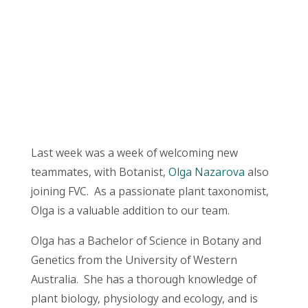
Last week was a week of welcoming new
teammates, with Botanist,
Olga Nazarova
also
joining FVC. As a passionate plant taxonomist,
Olga is a valuable addition to our team.
Olga has a Bachelor of Science in Botany and
Genetics from the University of Western
Australia. She has a thorough knowledge of
plant biology, physiology and ecology, and is