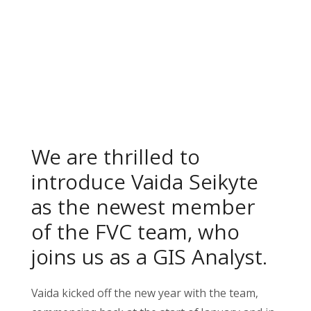
We are thrilled to
introduce Vaida Seikyte
as the newest member
of the FVC team, who
joins us as a GIS Analyst.
Vaida kicked off the new year with the team,