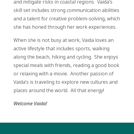
and mitigate risks in coastal regions. Vaida’s
skill set includes strong communication abilities
and a talent for creative problem-solving, which
she has honed through her work experiences.
When she is not busy at work, Vaida loves an
active lifestyle that includes sports, walking
along the beach, hiking and cycling. She enjoys
special meals with friends, reading a good book
or relaxing with a movie. Another passion of
Vaida’s is traveling to explore new cultures and
places around the world. All that energy!
Welcome Vaida!