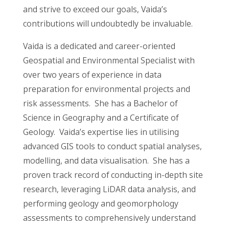
and strive to exceed our goals, Vaida’s
contributions will undoubtedly be invaluable.
Vaida is a dedicated and career-oriented
Geospatial and Environmental Specialist with
over two years of experience in data
preparation for environmental projects and
risk assessments. She has a Bachelor of
Science in Geography and a Certificate of
Geology. Vaida’s expertise lies in utilising
advanced GIS tools to conduct spatial analyses,
modelling, and data visualisation. She has a
proven track record of conducting in-depth site
research, leveraging LiDAR data analysis, and
performing geology and geomorphology
assessments to comprehensively understand