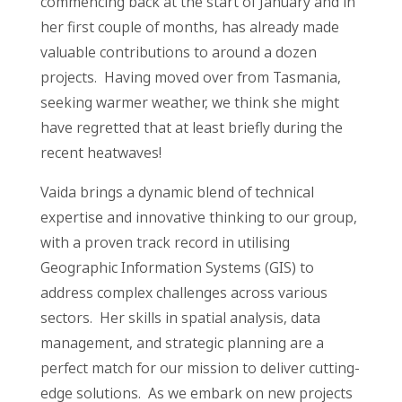
commencing back at the start of January and in
her first couple of months, has already made
valuable contributions to around a dozen
projects. Having moved over from Tasmania,
seeking warmer weather, we think she might
have regretted that at least briefly during the
recent heatwaves!
Vaida brings a dynamic blend of technical
expertise and innovative thinking to our group,
with a proven track record in utilising
Geographic Information Systems (GIS) to
address complex challenges across various
sectors. Her skills in spatial analysis, data
management, and strategic planning are a
perfect match for our mission to deliver cutting-
edge solutions. As we embark on new projects