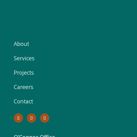
About
Services
Projects
Careers
Contact
O’Connor Office