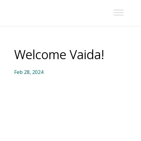
Welcome Vaida!
Feb 28, 2024