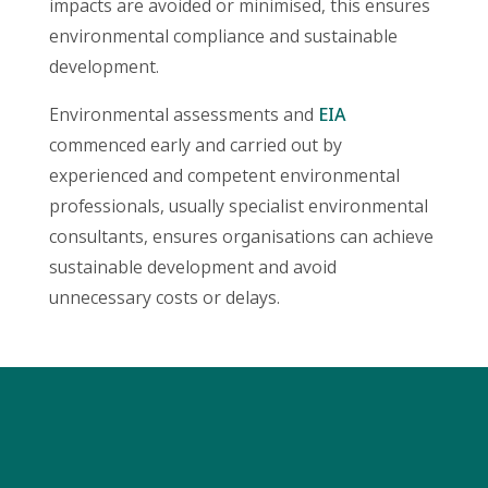
impacts are avoided or minimised, this ensures
environmental compliance and sustainable
development.
Environmental assessments and
EIA
commenced early and carried out by
experienced and competent environmental
professionals, usually specialist environmental
consultants, ensures organisations can achieve
sustainable development and avoid
unnecessary costs or delays.