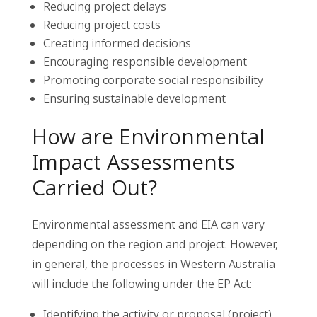
Reducing project delays
Reducing project costs
Creating informed decisions
Encouraging responsible development
Promoting corporate social responsibility
Ensuring sustainable development
How are Environmental
Impact Assessments
Carried Out?
Environmental assessment and EIA can vary
depending on the region and project. However,
in general, the processes in Western Australia
will include the following under the EP Act:
Identifying the activity or proposal (project)