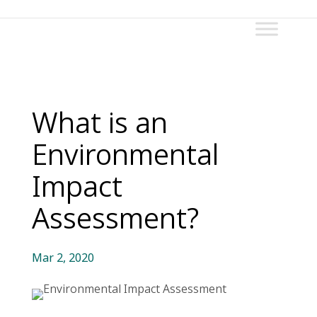
What is an
Environmental
Impact
Assessment?
Mar 2, 2020