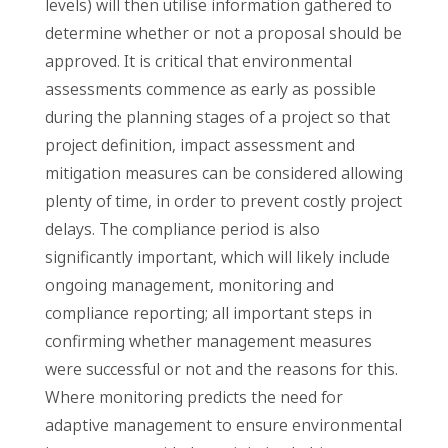
levels) will then utilise information gathered to
determine whether or not a proposal should be
approved. It is critical that environmental
assessments commence as early as possible
during the planning stages of a project so that
project definition, impact assessment and
mitigation measures can be considered allowing
plenty of time, in order to prevent costly project
delays. The compliance period is also
significantly important, which will likely include
ongoing management, monitoring and
compliance reporting; all important steps in
confirming whether management measures
were successful or not and the reasons for this.
Where monitoring predicts the need for
adaptive management to ensure environmental