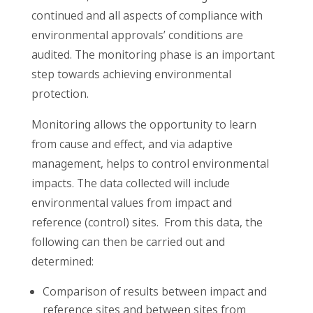
continued and all aspects of compliance with
environmental approvals’ conditions are
audited. The monitoring phase is an important
step towards achieving environmental
protection.
Monitoring allows the opportunity to learn
from cause and effect, and via adaptive
management, helps to control environmental
impacts. The data collected will include
environmental values from impact and
reference (control) sites. From this data, the
following can then be carried out and
determined:
Comparison of results between impact and
reference sites and between sites from