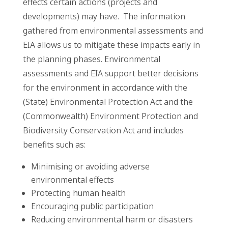
effects certain actions (projects and
developments) may have. The information
gathered from environmental assessments and
EIA allows us to mitigate these impacts early in
the planning phases. Environmental
assessments and EIA support better decisions
for the environment in accordance with the
(State) Environmental Protection Act and the
(Commonwealth) Environment Protection and
Biodiversity Conservation Act and includes
benefits such as:
Minimising or avoiding adverse
environmental effects
Protecting human health
Encouraging public participation
Reducing environmental harm or disasters