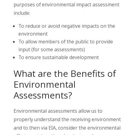
purposes of environmental impact assessment
include:
To reduce or avoid negative impacts on the
environment
To allow members of the public to provide
input (for some assessments)
To ensure sustainable development
What are the Benefits of
Environmental
Assessments?
Environmental assessments allow us to
properly understand the receiving environment
and to then via EIA, consider the environmental