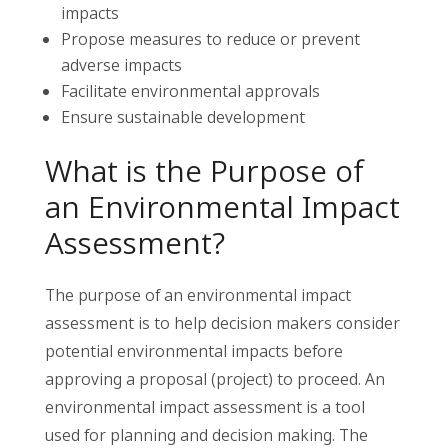
impacts
Propose measures to reduce or prevent
adverse impacts
Facilitate environmental approvals
Ensure sustainable development
What is the Purpose of
an Environmental Impact
Assessment?
The purpose of an environmental impact
assessment is to help decision makers consider
potential environmental impacts before
approving a proposal (project) to proceed. An
environmental impact assessment is a tool
used for planning and decision making. The