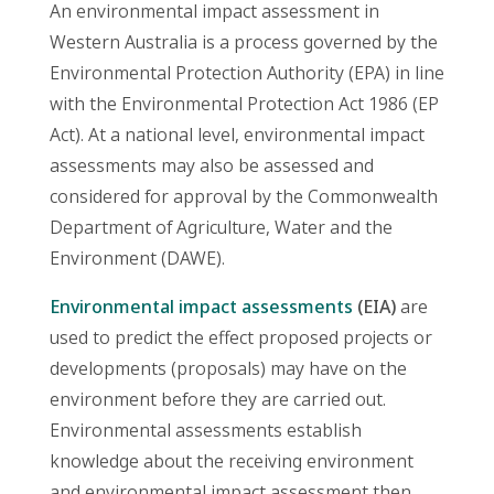
An environmental impact assessment in
Western Australia is a process governed by the
Environmental Protection Authority (EPA) in line
with the Environmental Protection Act 1986 (EP
Act). At a national level, environmental impact
assessments may also be assessed and
considered for approval by the Commonwealth
Department of Agriculture, Water and the
Environment (DAWE).
Environmental impact assessments
(EIA)
are
used to predict the effect proposed projects or
developments (proposals) may have on the
environment before they are carried out.
Environmental assessments establish
knowledge about the receiving environment
and environmental impact assessment then