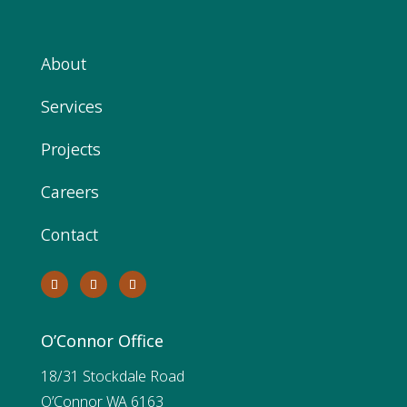
About
Services
Projects
Careers
Contact
O’Connor Office
18/31 Stockdale Road
O’Connor WA 6163