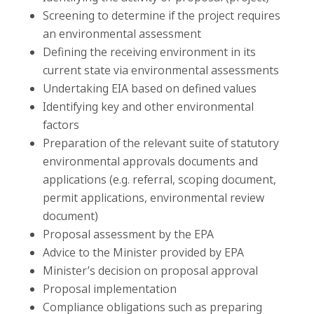
Screening to determine if the project requires
an environmental assessment
Defining the receiving environment in its
current state via environmental assessments
Undertaking EIA based on defined values
Identifying key and other environmental
factors
Preparation of the relevant suite of statutory
environmental approvals documents and
applications (e.g. referral, scoping document,
permit applications, environmental review
document)
Proposal assessment by the EPA
Advice to the Minister provided by EPA
Minister’s decision on proposal approval
Proposal implementation
Compliance obligations such as preparing