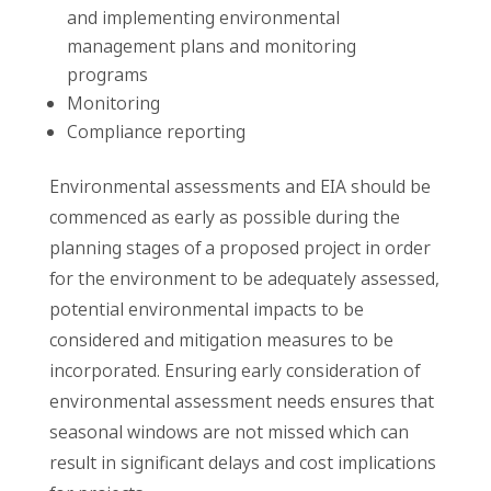
and implementing environmental
management plans and monitoring
programs
Monitoring
Compliance reporting
Environmental assessments and EIA should be
commenced as early as possible during the
planning stages of a proposed project in order
for the environment to be adequately assessed,
potential environmental impacts to be
considered and mitigation measures to be
incorporated. Ensuring early consideration of
environmental assessment needs ensures that
seasonal windows are not missed which can
result in significant delays and cost implications