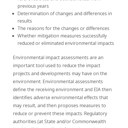
previous years
Determination of changes and differences in
results
The reasons for the changes or differences
Whether mitigation measures successfully
reduced or eliminated environmental impacts
Environmental impact assessments are an
important tool used to reduce the impact
projects and developments may have on the
environment. Environmental assessments
define the receiving environment and EIA then
identifies adverse environmental effects that
may result, and then proposes measures to
reduce or prevent these impacts. Regulatory
authorities (at State and/or Commonwealth