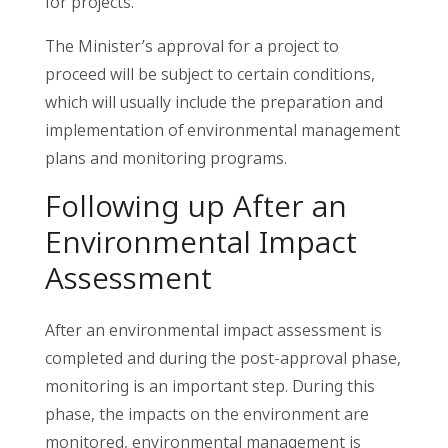
for projects.
The Minister’s approval for a project to
proceed will be subject to certain conditions,
which will usually include the preparation and
implementation of environmental management
plans and monitoring programs.
Following up After an
Environmental Impact
Assessment
After an environmental impact assessment is
completed and during the post-approval phase,
monitoring is an important step. During this
phase, the impacts on the environment are
monitored, environmental management is