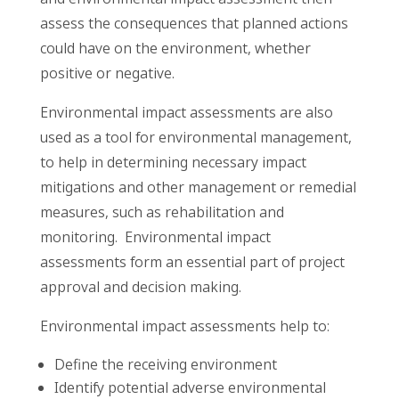
assess the consequences that planned actions
could have on the environment, whether
positive or negative.
Environmental impact assessments are also
used as a tool for environmental management,
to help in determining necessary impact
mitigations and other management or remedial
measures, such as rehabilitation and
monitoring. Environmental impact
assessments form an essential part of project
approval and decision making.
Environmental impact assessments help to:
Define the receiving environment
Identify potential adverse environmental