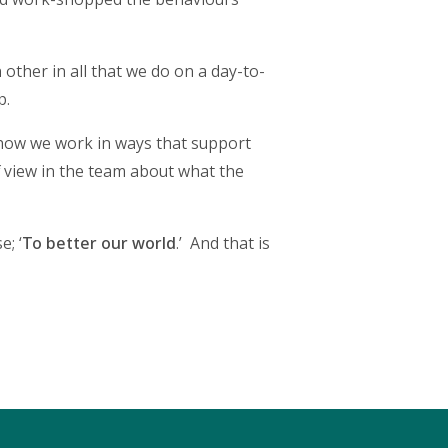
 other in all that we do on a day-to-
p.
n how we work in ways that support
 of view in the team about what the
; ‘
To better our world
.’ And that is