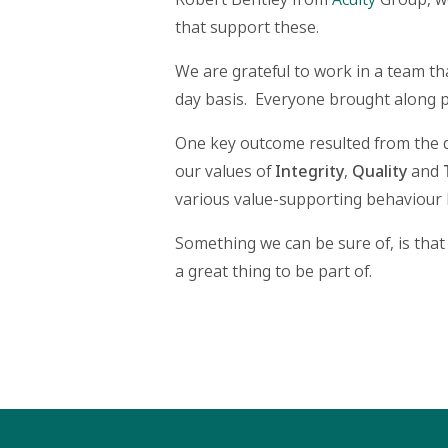
that support these.
We are grateful to work in a team tha
day basis. Everyone brought along p
One key outcome resulted from the d
our values of
Integrity
,
Quality
and
various value-supporting behaviour 
Something we can be sure of, is that
a great thing to be part of.