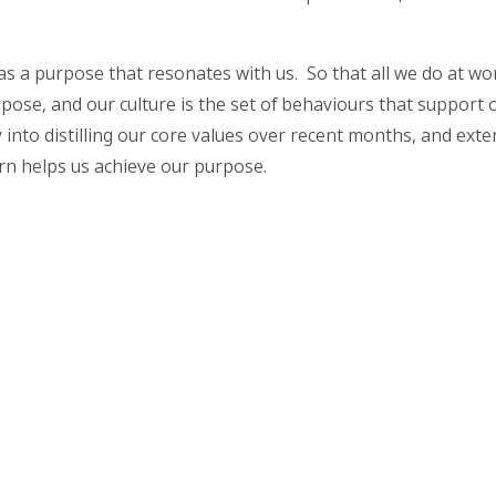
as a purpose that resonates with us. So that all we do at wor
pose, and our culture is the set of behaviours that support
into distilling our core values over recent months, and exten
urn helps us achieve our purpose.