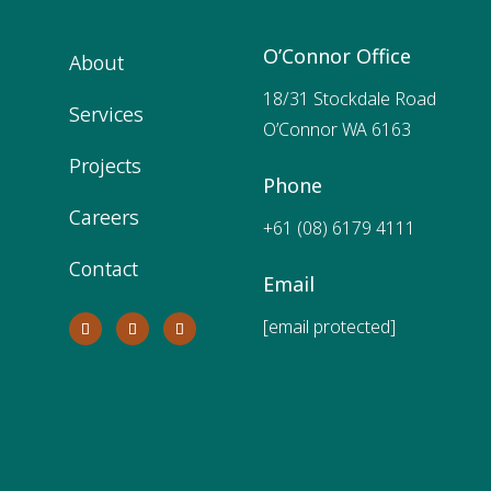
O’Connor Office
About
18/31 Stockdale Road
Services
O’Connor WA 6163
Projects
Phone
Careers
+61 (08) 6179 4111
Contact
Email
[email protected]