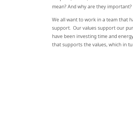
mean? And why are they important?
We all want to work in a team that h
support. Our values support our pur
have been investing time and energy 
that supports the values, which in t