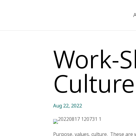
Work-S
Culture
Aug 22, 2022
Purpose, values, culture. These are 