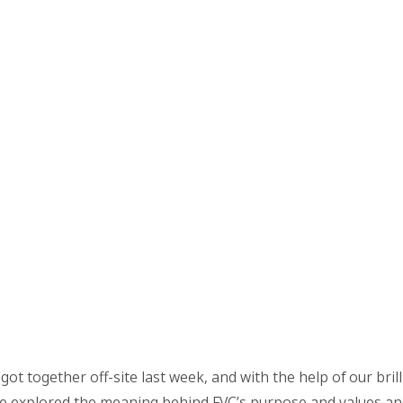
 got together off-site last week, and with the help of our bril
e explored the meaning behind FVC’s purpose and values a