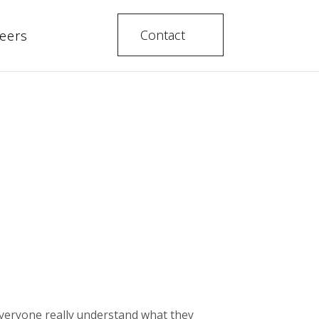
Contact
eers
everyone really understand what they