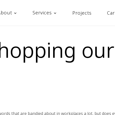
About
Services
Projects
Car
hopping our
words that are bandied about in workplaces a lot, but does 