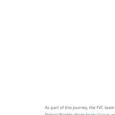
As part of this journey, the FVC team
Robert Bentley from
Acuity
Group, w