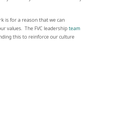
k is for a reason that we can
 our values. The FVC leadership
team
ding this to reinforce our culture