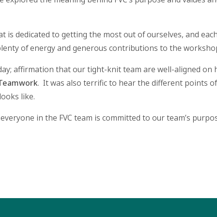
t is dedicated to getting the most out of ourselves, and each
lenty of energy and generous contributions to the worksho
ay; affirmation that our tight-knit team are well-aligned o
Teamwork
. It was also terrific to hear the different points
looks like.
 everyone in the FVC team is committed to our team’s purpose