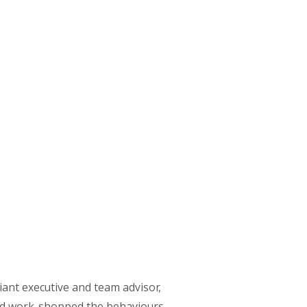
liant executive and team advisor,
nd work-shopped the behaviours