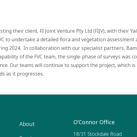
ting their client, FI Joint Venture Pty Ltd (FIJV), with their Y
FVC to undertake a detailed flora and vegetation assessment 
ing 2024. In collaboration with our specialist partners, Bam
ability of the FVC team, the single-phase of surveys was co
e. Our teams will continue to support the project, which is cu
ds as it progresses.
O’Connor Office
About
18/31 Stockdale Road