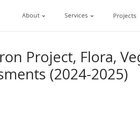
About
Services
Projects
Iron Project, Flora, V
sments (2024-2025)