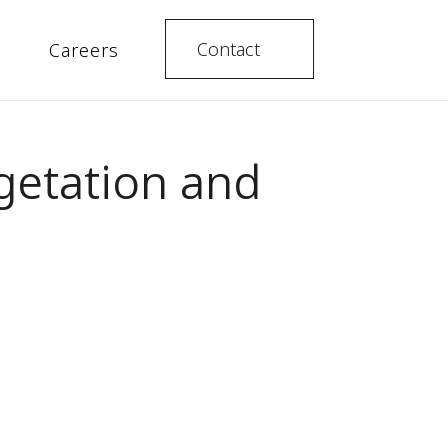
Contact
Careers
egetation and