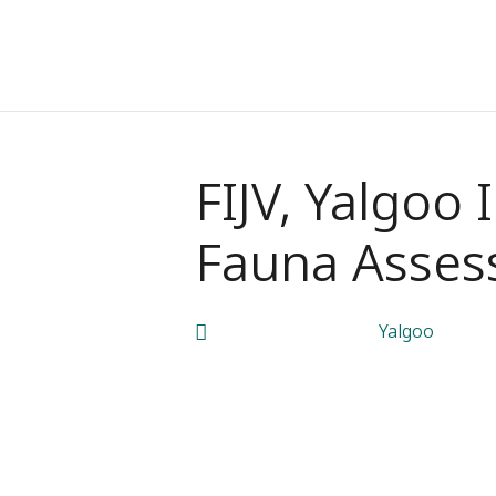
FIJV, Yalgoo 
Fauna Asses
Yalgoo
