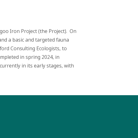
algoo Iron Project (the Project). On
and a basic and targeted fauna
ford Consulting Ecologists, to
mpleted in spring 2024, in
rrently in its early stages, with