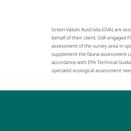
Green Values Australia (GVA) are assis
behalf of their client, GVA engaged 
assessment of the survey area in spr
supplement the fauna assessment cap
accordance with EPA Technical Guidanc
specialist ecological assessment nee