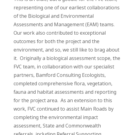
representing one of our earliest collaborations
of the Biological and Environmental
Assessments and Management (EAM) teams.
Our work also contributed to exceptional
outcomes for both the project and the
environment, and so, we still like to brag about
it. Originally a biological assessment scope, the
FVC team, in collaboration with our specialist
partners, Bamford Consulting Ecologists,
completed comprehensive flora, vegetation,
fauna and habitat assessments and reporting
for the project area. As an extension to this
work, FVC continued to assist Main Roads by
completing the environmental impact
assessment, State and Commonwealth
referrals, including Referral Supporting