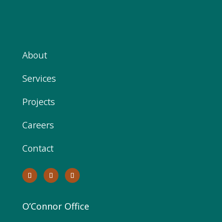
About
Services
Projects
Careers
Contact
O’Connor Office