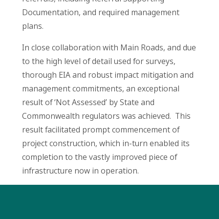
Documentation, and required management
plans.
In close collaboration with Main Roads, and due
to the high level of detail used for surveys,
thorough EIA and robust impact mitigation and
management commitments, an exceptional
result of ‘Not Assessed’ by State and
Commonwealth regulators was achieved. This
result facilitated prompt commencement of
project construction, which in-turn enabled its
completion to the vastly improved piece of
infrastructure now in operation.