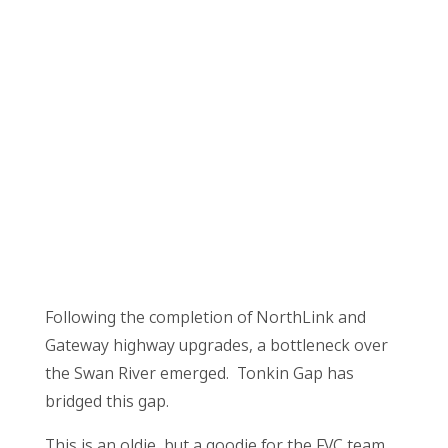
Following the completion of NorthLink and
Gateway highway upgrades, a bottleneck over
the Swan River emerged. Tonkin Gap has
bridged this gap.
This is an oldie, but a goodie for the FVC team,