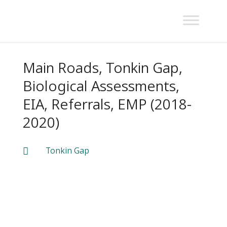
Main Roads, Tonkin Gap,
Biological Assessments,
EIA, Referrals, EMP (2018-
2020)
Tonkin Gap
