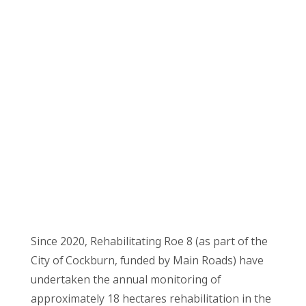
Since 2020, Rehabilitating Roe 8 (as part of the
City of Cockburn, funded by Main Roads) have
undertaken the annual monitoring of
approximately 18 hectares rehabilitation in the