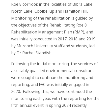
Roe 8 corridor, in the localities of Bibra Lake,
North Lake, Coolbellup and Hamilton Hill.
Monitoring of the rehabilitation is guided by
the objectives of the Rehabilitating Roe 8
Rehabilitation Management Plan (RMP), and
was initially conducted in 2017, 2018 and 2019
by Murdoch University staff and students, led
by Dr Rachel Standish.
Following the initial monitoring, the services of
a suitably qualified environmental consultant
were sought to continue the monitoring and
reporting, and FVC was initially engaged in
2020. Following this, we have continued the
monitoring each year, with the reporting for the
fifth annual event in spring 2024 recently