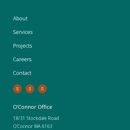
About
Services
Projects
Careers
Contact
O’Connor Office
18/31 Stockdale Road
O’Connor WA 6163