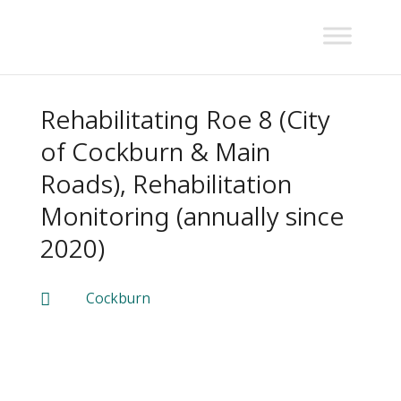
Rehabilitating Roe 8 (City
of Cockburn & Main
Roads), Rehabilitation
Monitoring (annually since
2020)
Cockburn
