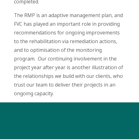
completed.
The RMP is an adaptive management plan, and
FVC has played an important role in providing
recommendations for ongoing improvements
to the rehabilitation via remediation actions,
and to optimisation of the monitoring
program. Our continuing involvement in the
project year after year is another illustration of
the relationships we build with our clients, who
trust our team to deliver their projects in an
ongoing capacity.