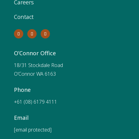
Careers
Contact
O’Connor Office
18/31 Stockdale Road
O’Connor WA 6163
Phone
+61 (08) 6179 4111
Email
[email protected]