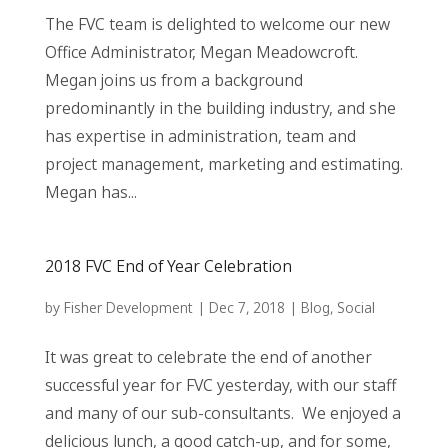
The FVC team is delighted to welcome our new
Office Administrator, Megan Meadowcroft.
Megan joins us from a background
predominantly in the building industry, and she
has expertise in administration, team and
project management, marketing and estimating.
Megan has...
2018 FVC End of Year Celebration
by
Fisher Development
|
Dec 7, 2018
|
Blog
,
Social
It was great to celebrate the end of another
successful year for FVC yesterday, with our staff
and many of our sub-consultants. We enjoyed a
delicious lunch, a good catch-up, and for some,