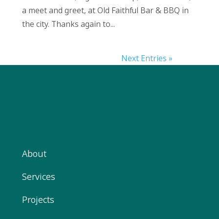
a meet and greet, at Old Faithful Bar & BBQ in
the city. Thanks again to...
Next Entries »
About
Services
Projects