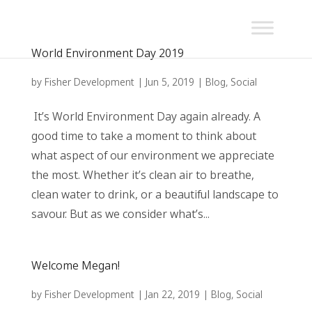
World Environment Day 2019
by
Fisher Development
|
Jun 5, 2019
|
Blog
,
Social
It’s World Environment Day again already. A
good time to take a moment to think about
what aspect of our environment we appreciate
the most. Whether it’s clean air to breathe,
clean water to drink, or a beautiful landscape to
savour. But as we consider what’s...
Welcome Megan!
by
Fisher Development
|
Jan 22, 2019
|
Blog
,
Social