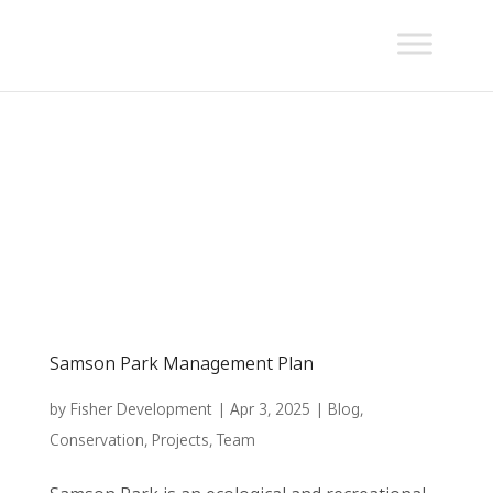
Samson Park Management Plan
by
Fisher Development
|
Apr 3, 2025
|
Blog
,
Conservation
,
Projects
,
Team