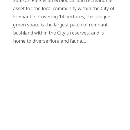
Samson Park is an ecological and recreational
asset for the local community within the City of
Fremantle. Covering 14 hectares, this unique
green space is the largest patch of remnant
bushland within the City’s reserves, and is
home to diverse flora and fauna,...