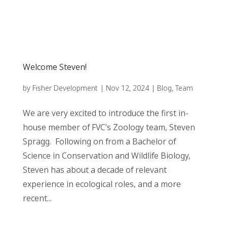
Welcome Steven!
by
Fisher Development
|
Nov 12, 2024
|
Blog
,
Team
We are very excited to introduce the first in-
house member of FVC’s Zoology team, Steven
Spragg. Following on from a Bachelor of
Science in Conservation and Wildlife Biology,
Steven has about a decade of relevant
experience in ecological roles, and a more
recent...