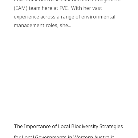
(EAM) team here at FVC. With her vast
experience across a range of environmental
management roles, she...
The Importance of Local Biodiversity Strategies
for Local Governments in Western Australia