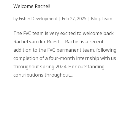
Welcome Rachel!
by
Fisher Development
|
Feb 27, 2025
|
Blog
,
Team
The FVC team is very excited to welcome back
Rachel van der Reest. Rachel is a recent
addition to the FVC permanent team, following
completion of a four-month internship with us
throughout spring 2024. Her outstanding
contributions throughout...