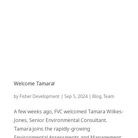
Welcome Tamara!
by
Fisher Development
|
Sep 5, 2024
|
Blog
,
Team
A few weeks ago, FVC welcomed Tamara Wilkes-
Jones, Senior Environmental Consultant.
Tamara joins the rapidly-growing
Environmental Assessments and Management