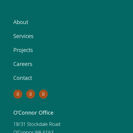
About
Services
Projects
Careers
Contact
O’Connor Office
18/31 Stockdale Road
O’Connor WA 6163