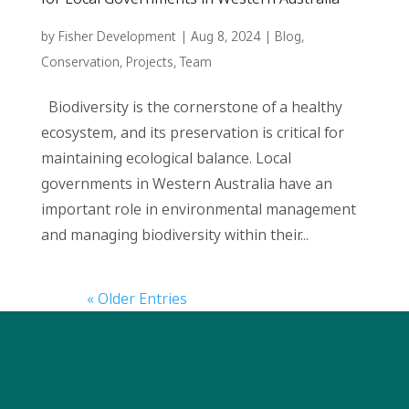
by
Fisher Development
|
Aug 8, 2024
|
Blog
,
Conservation
,
Projects
,
Team
Biodiversity is the cornerstone of a healthy
ecosystem, and its preservation is critical for
maintaining ecological balance. Local
governments in Western Australia have an
important role in environmental management
and managing biodiversity within their...
« Older Entries