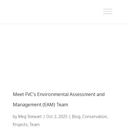
Meet FVC’s Environmental Assessment and
Management (EAM) Team
by
Meg Stewart
|
Oct 2, 2025
|
Blog
,
Conservation
,
Projects
,
Team