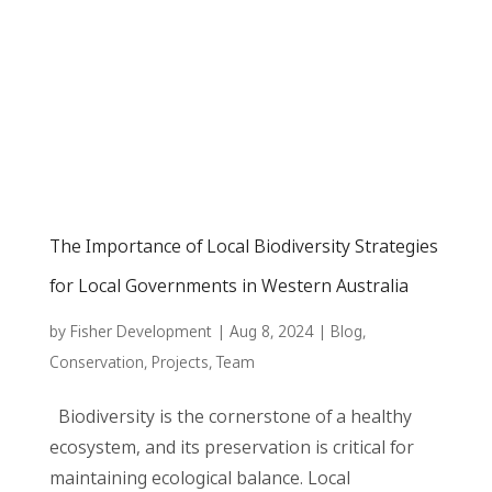
The Importance of Local Biodiversity Strategies
for Local Governments in Western Australia
by
Fisher Development
|
Aug 8, 2024
|
Blog
,
Conservation
,
Projects
,
Team
Biodiversity is the cornerstone of a healthy
ecosystem, and its preservation is critical for
maintaining ecological balance. Local