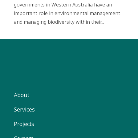
governments in Western Australia have an
important role in environmental management
and managing biodiversity within their...
About
Services
Projects