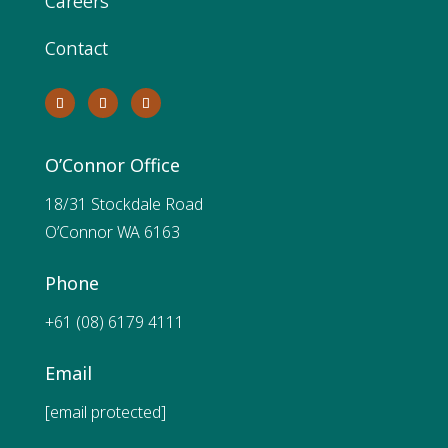
Careers
Contact
O’Connor Office
18/31 Stockdale Road
O’Connor WA 6163
Phone
+61 (08) 6179 4111
Email
[email protected]