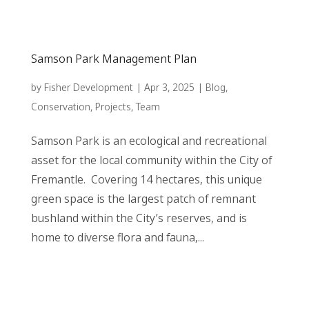
Samson Park Management Plan
by
Fisher Development
|
Apr 3, 2025
|
Blog
,
Conservation
,
Projects
,
Team
Samson Park is an ecological and recreational
asset for the local community within the City of
Fremantle. Covering 14 hectares, this unique
green space is the largest patch of remnant
bushland within the City’s reserves, and is
home to diverse flora and fauna,...