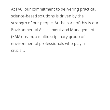
At FVC, our commitment to delivering practical,
science-based solutions is driven by the
strength of our people. At the core of this is our
Environmental Assessment and Management
(EAM) Team, a multidisciplinary group of
environmental professionals who play a
crucial...