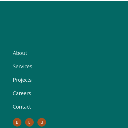
About
Services
Projects
Careers
Contact