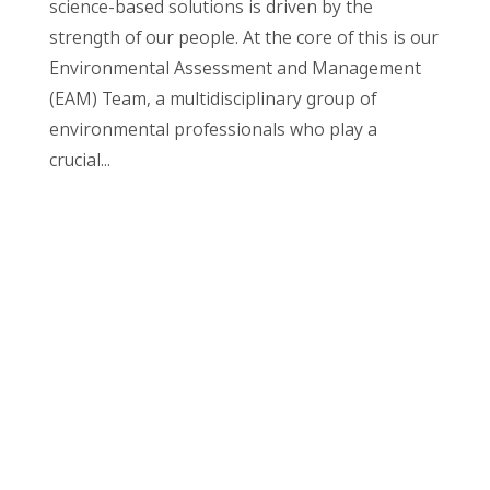
science-based solutions is driven by the
strength of our people. At the core of this is our
Environmental Assessment and Management
(EAM) Team, a multidisciplinary group of
environmental professionals who play a
crucial...