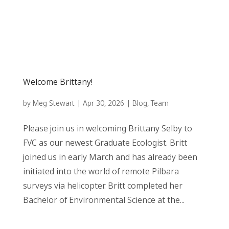
Welcome Brittany!
by
Meg Stewart
|
Apr 30, 2026
|
Blog
,
Team
Please join us in welcoming Brittany Selby to
FVC as our newest Graduate Ecologist. Britt
joined us in early March and has already been
initiated into the world of remote Pilbara
surveys via helicopter. Britt completed her
Bachelor of Environmental Science at the...