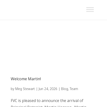
Welcome Martin!
by
Meg Stewart
|
Jun 24, 2026
|
Blog
,
Team
FVC is pleased to announce the arrival of