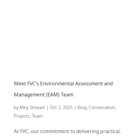
Meet FVC’s Environmental Assessment and
Management (EAM) Team
by
Meg Stewart
|
Oct 2, 2025
|
Blog
,
Conservation
,
Projects
,
Team
At FVC, our commitment to delivering practical,