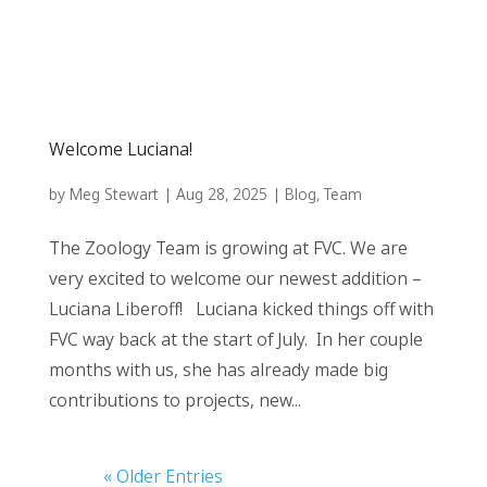
Welcome Luciana!
by
Meg Stewart
|
Aug 28, 2025
|
Blog
,
Team
The Zoology Team is growing at FVC. We are
very excited to welcome our newest addition –
Luciana Liberoff! Luciana kicked things off with
FVC way back at the start of July. In her couple
months with us, she has already made big
contributions to projects, new...
« Older Entries