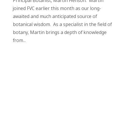
Principal Botanist, Martin Henson. Martin
joined FVC earlier this month as our long-
awaited and much anticipated source of
botanical wisdom. As a specialist in the field of
botany, Martin brings a depth of knowledge
from...