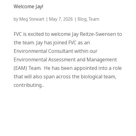
Welcome Jay!
by
Meg Stewart
|
May 7, 2026
|
Blog
,
Team
FVC is excited to welcome Jay Reitze-Swensen to
the team. Jay has joined FVC as an
Environmental Consultant within our
Environmental Assessment and Management
(EAM) Team. He has been appointed into a role
that will also span across the biological team,
contributing...