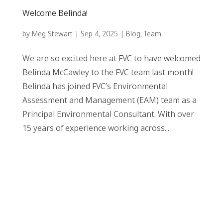
Welcome Belinda!
by
Meg Stewart
|
Sep 4, 2025
|
Blog
,
Team
We are so excited here at FVC to have welcomed
Belinda McCawley to the FVC team last month!
Belinda has joined FVC’s Environmental
Assessment and Management (EAM) team as a
Principal Environmental Consultant. With over
15 years of experience working across...