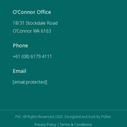
O’Connor Office
18/31 Stockdale Road
O’Connor WA 6163
Phone
+61 (08) 6179 4111
Email
[email protected]
FVC. All Rights Reserved 2025. Designed and built by
Fisher.
Privacy Policy |
Terms & Conditions